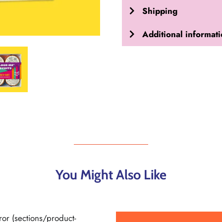
Shipping
Additional informat
You Might Also Like
ror (sections/product-