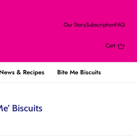
Our Story
Subscription
FAQ
Cart
News & Recipes
Bite Me Biscuits
Me’ Biscuits