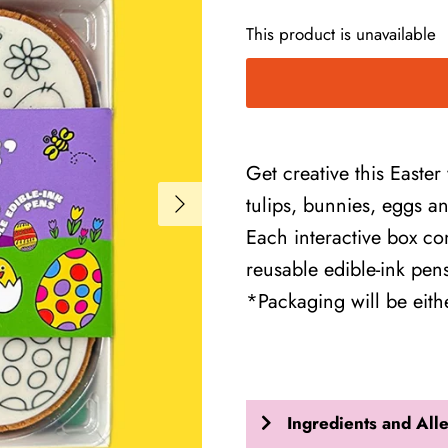
This product is unavailable
Get creative this Easter
tulips, bunnies, eggs a
Each interactive box con
reusable edible-ink pe
*Packaging will be eit
Ingredients and All