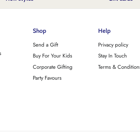
Shop
Help
Send a Gift
Privacy policy
s
Buy For Your Kids
Stay In Touch
Corporate Gifting
Terms & Condition
Party Favours