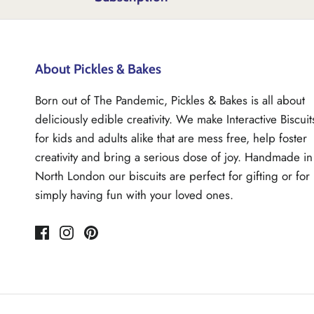
About Pickles & Bakes
Born out of The Pandemic, Pickles & Bakes is all about
deliciously edible creativity. We make Interactive Biscuit
for kids and adults alike that are mess free, help foster
creativity and bring a serious dose of joy. Handmade in
North London our biscuits are perfect for gifting or for
simply having fun with your loved ones.