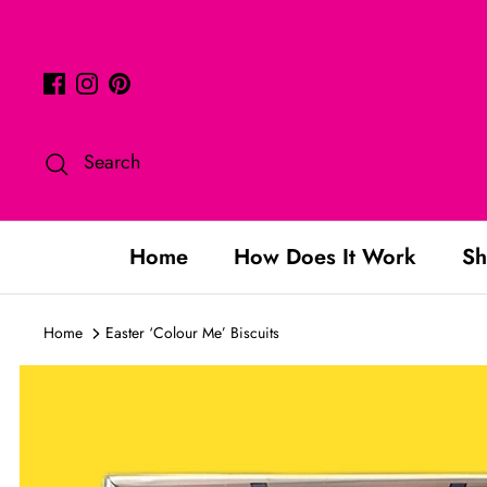
Skip
to
content
Search
Home
How Does It Work
Sh
Home
Easter ‘Colour Me’ Biscuits