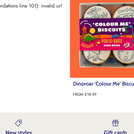
ations line 101): invalid url
Dinoroar ‘Colour Me’ Biscu
FROM
£18.99
New styles
Gift cards