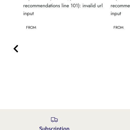
alid url
recommendations line 101): invalid url
recommend
input
input
FROM
FROM
Subscription