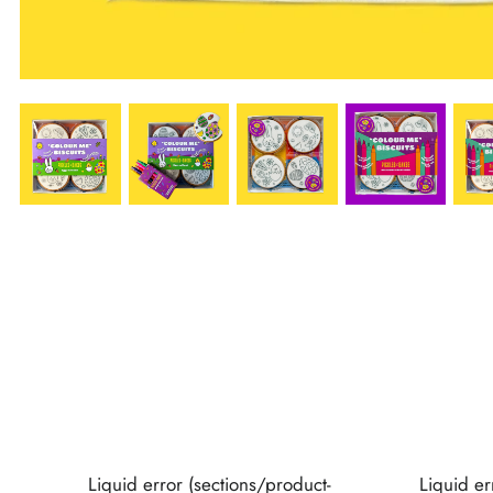
Liquid error (sections/product-
Liquid er