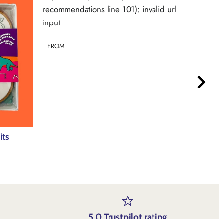
recommendations line 101): invalid url
recommen
input
input
FROM
FROM
its
5.0 Trustpilot rating