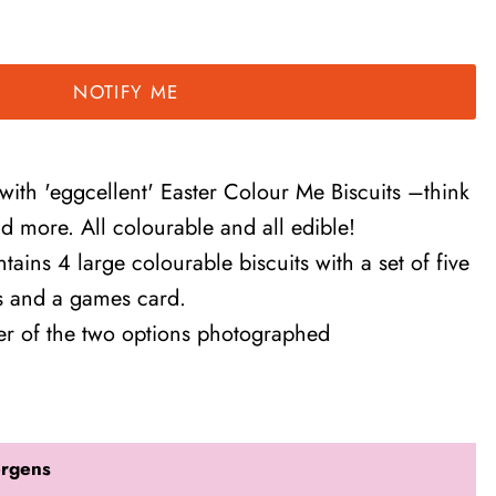
NOTIFY ME
 with 'eggcellent' Easter Colour Me Biscuits –think
nd more. All colourable and all edible!
tains 4 large colourable biscuits with a set of five
ns and a games card.
her of the two options photographed
ergens