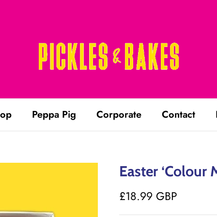
op
Peppa Pig
Corporate
Contact
Easter ‘Colour 
£18.99 GBP