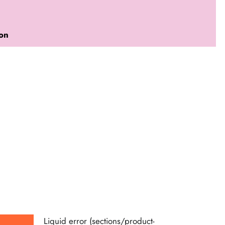
ion
Liquid error (sections/product-
Liquid e