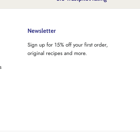
Newsletter
Sign up for 15% off your first order,
original recipes and more.
s