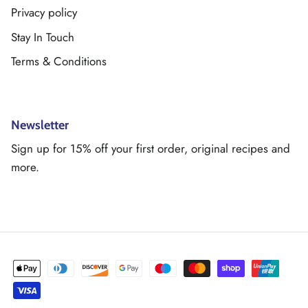
Privacy policy
Stay In Touch
Terms & Conditions
Newsletter
Sign up for 15% off your first order, original recipes and
more.