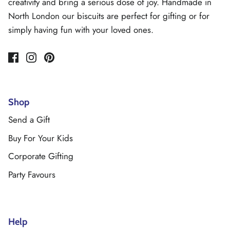
creativity and bring a serious dose of joy. Handmade in
North London our biscuits are perfect for gifting or for
simply having fun with your loved ones.
Shop
Send a Gift
Buy For Your Kids
Corporate Gifting
Party Favours
Help