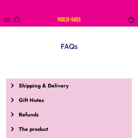
Skip
to
content
FAQs
Shipping & Delivery
Gift Notes
Refunds
The product