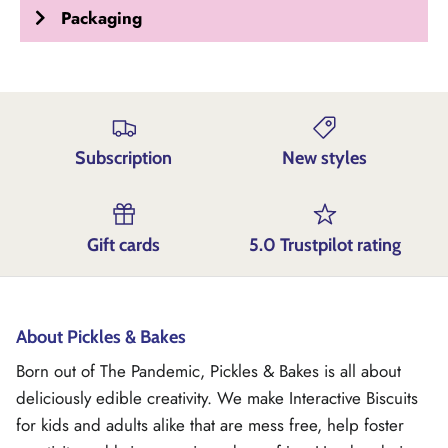
Packaging
Subscription
New styles
Gift cards
5.0 Trustpilot rating
About Pickles & Bakes
Born out of The Pandemic, Pickles & Bakes is all about
deliciously edible creativity. We make Interactive Biscuits
for kids and adults alike that are mess free, help foster