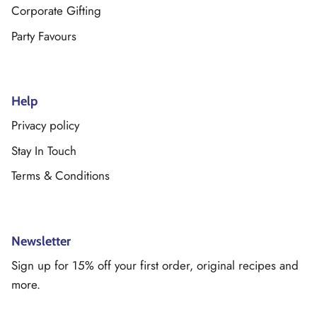
Corporate Gifting
Party Favours
Help
Privacy policy
Stay In Touch
Terms & Conditions
Newsletter
Sign up for 15% off your first order, original recipes and
more.