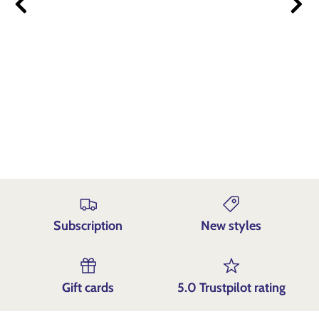
Und
Subscription
New styles
Gift cards
5.0 Trustpilot rating