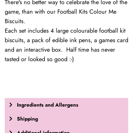
There's no better way to celebrate the love of the
game, than with our Football Kits Colour Me
Biscuits.
Each set includes 4 large colourable football kit
biscuits, a pack of edible ink pens, a games card
and an interactive box. Half time has never
tasted or looked so good :-)
Ingredients and Allergens
Shipping
Additional information