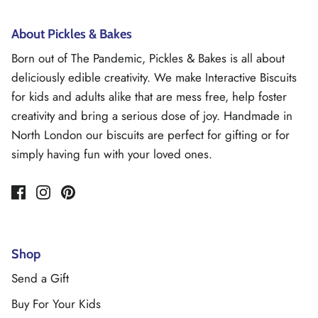
About Pickles & Bakes
Born out of The Pandemic, Pickles & Bakes is all about
deliciously edible creativity. We make Interactive Biscuits
for kids and adults alike that are mess free, help foster
creativity and bring a serious dose of joy. Handmade in
North London our biscuits are perfect for gifting or for
simply having fun with your loved ones.
Shop
Send a Gift
Buy For Your Kids