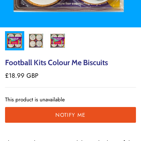
Football Kits Colour Me Biscuits
£18.99 GBP
This product is unavailable
NOTIFY ME