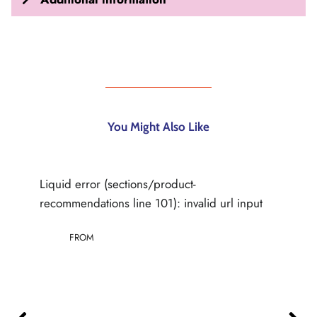
You Might Also Like
Liquid error (sections/product-
recommendations line 101): invalid url input
FROM