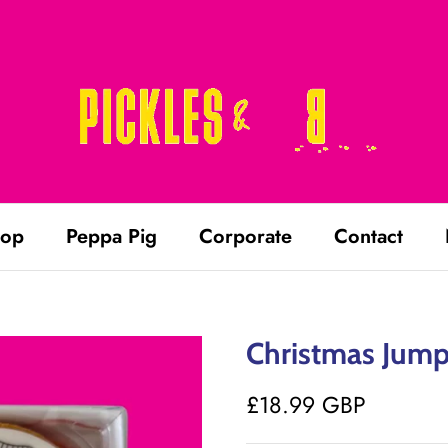
op
Peppa Pig
Corporate
Contact
Christmas Jumpe
£18.99 GBP