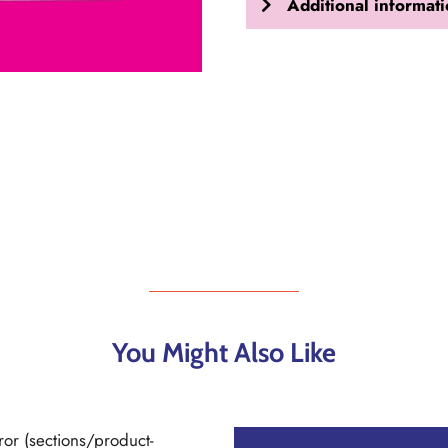
Additional informat
You Might Also Like