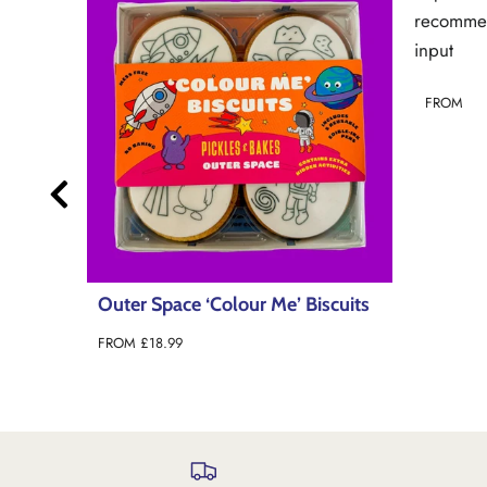
recommendations line 101): invalid url
input
FROM
scuits
Under 
Biscuit
FROM
£1