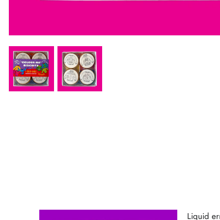
Liquid error (sections/product-