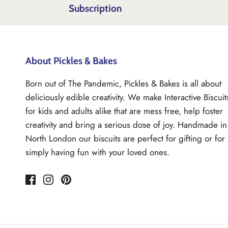
Subscription
About Pickles & Bakes
Born out of The Pandemic, Pickles & Bakes is all about
deliciously edible creativity. We make Interactive Biscuit
for kids and adults alike that are mess free, help foster
creativity and bring a serious dose of joy. Handmade in
North London our biscuits are perfect for gifting or for
simply having fun with your loved ones.