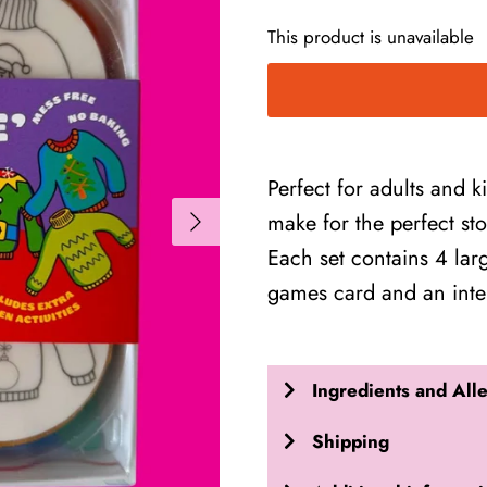
This product is unavailable
Perfect for adults and k
make for the perfect stoc
Each set contains 4 larg
games card and an inte
Ingredients and All
Shipping