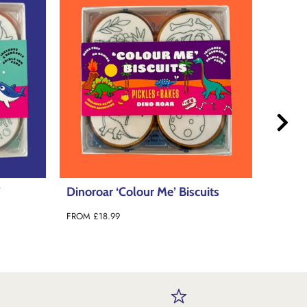
its
Mindful ‘Colour Me’ Biscuits
Outer 
FROM
£18.99
FROM
£