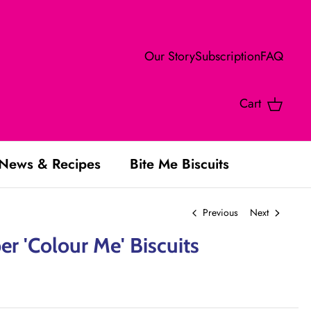
Our Story
Subscription
FAQ
Cart
News & Recipes
Bite Me Biscuits
Previous
Next
r 'Colour Me' Biscuits