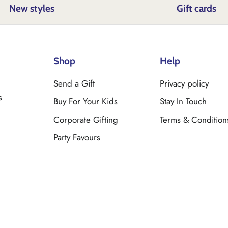
New styles
Gift cards
Shop
Help
Send a Gift
Privacy policy
s
Buy For Your Kids
Stay In Touch
Corporate Gifting
Terms & Condition
Party Favours