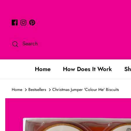
Skip
to
content
Search
Home
How Does It Work
Sh
Home
Bestsellers
Christmas Jumper 'Colour Me' Biscuits