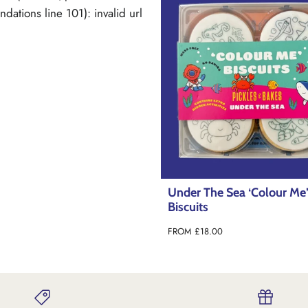
The Sea ‘Colour Me’
Dinoroar ‘Colour Me’ Biscu
s
FROM
£18.99
8.00