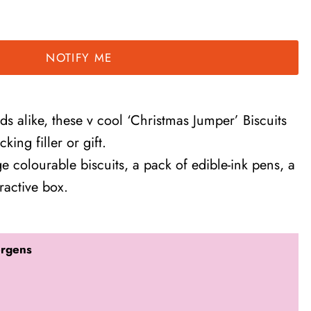
NOTIFY ME
ids alike, these v cool ‘Christmas Jumper’ Biscuits
king filler or gift.
e colourable biscuits, a pack of edible-ink pens, a
ractive box.
ergens