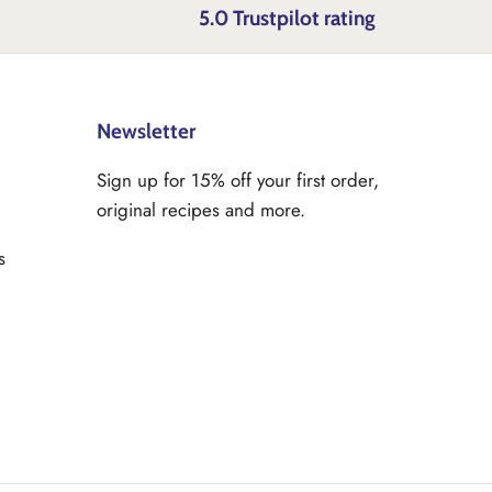
5.0 Trustpilot rating
Newsletter
Sign up for 15% off your first order,
original recipes and more.
s